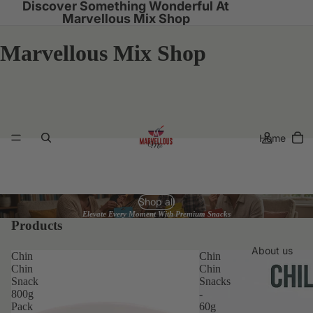
Discover Something Wonderful At
Marvellous Mix Shop
Marvellous Mix Shop
Home
Shop all
Elevate Every Moment With Premium Snacks
Products
About us
Chin
Chin
Chin
Chin
Snack
Snacks
800g
-
Pack
60g